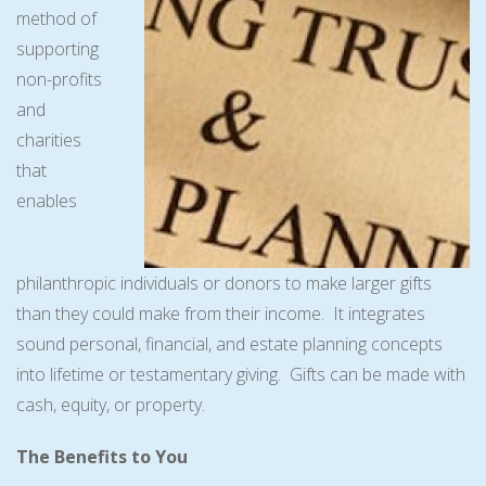
method of
supporting
non-profits
and
charities
that
enables
philanthropic individuals or donors to make larger gifts
than they could make from their income. It integrates
sound personal, financial, and estate planning concepts
into lifetime or testamentary giving. Gifts can be made with
cash, equity, or property.
The Benefits to You