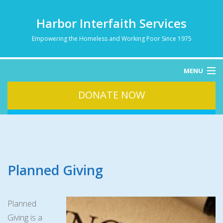
Harbor Interfaith Services
Empowering the Homeless and Working Poor Since 1975
MENU
DONATE NOW
HOME
ABOUT
HOMELESSNESS
SERVICES
DONATE
Planned Giving
CONTACT
Planned
Giving is a