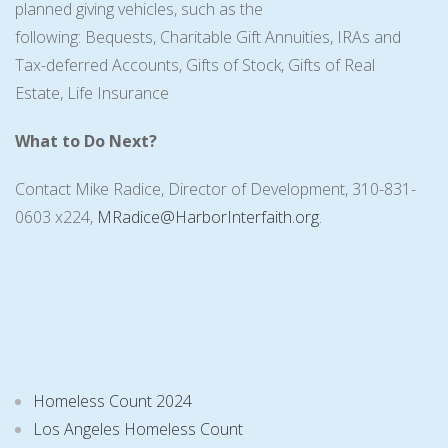
planned giving vehicles, such as the
following: Bequests, Charitable Gift Annuities, IRAs and
Tax-deferred Accounts, Gifts of Stock, Gifts of Real
Estate, Life Insurance
What to Do Next?
Contact Mike Radice, Director of Development, 310-831-
0603 x224,
MRadice@HarborInterfaith.org
.
Homeless Count 2024
Los Angeles Homeless Count