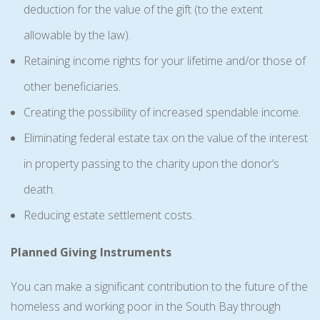
deduction for the value of the gift (to the extent
allowable by the law).
Retaining income rights for your lifetime and/or those of
other beneficiaries.
Creating the possibility of increased spendable income.
Eliminating federal estate tax on the value of the interest
in property passing to the charity upon the donor’s
death.
Reducing estate settlement costs.
Planned Giving Instruments
You can make a significant contribution to the future of the
homeless and working poor in the South Bay through