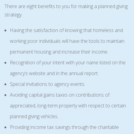
There are eight benefits to you for making a planned giving
strategy.
Having the satisfaction of knowing that homeless and
working poor individuals will have the tools to maintain
permanent housing and increase their income.
Recognition of your intent with your name listed on the
agency’s website and in the annual report.
Special invitations to agency events.
Avoiding capital gains taxes on contributions of
appreciated, long-term property with respect to certain
planned giving vehicles.
Providing income tax savings through the charitable