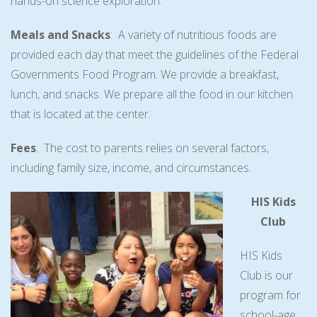
hands-on science exploration.
Meals and Snacks
: A variety of nutritious foods are
provided each day that meet the guidelines of the Federal
Governments Food Program. We provide a breakfast,
lunch, and snacks. We prepare all the food in our kitchen
that is located at the center.
Fees
: The cost to parents relies on several factors,
including family size, income, and circumstances.
HIS Kids
Club
HIS Kids
Club is our
program for
school-age