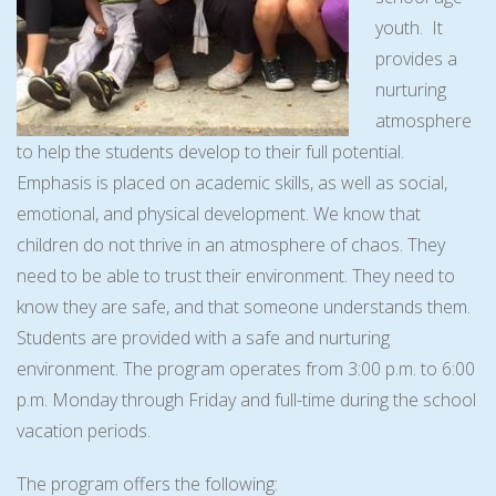
youth. It
provides a
nurturing
atmosphere
to help the students develop to their full potential.
Emphasis is placed on academic skills, as well as social,
emotional, and physical development. We know that
children do not thrive in an atmosphere of chaos. They
need to be able to trust their environment. They need to
know they are safe, and that someone understands them.
Students are provided with a safe and nurturing
environment. The program operates from 3:00 p.m. to 6:00
p.m. Monday through Friday and full-time during the school
vacation periods.
The program offers the following: