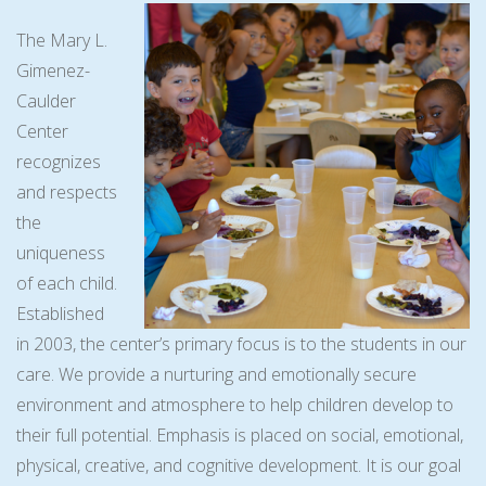
The Mary L.
Gimenez-
Caulder
Center
recognizes
and respects
the
uniqueness
of each child.
Established
in 2003, the center’s primary focus is to the students in our
care. We provide a nurturing and emotionally secure
environment and atmosphere to help children develop to
their full potential. Emphasis is placed on social, emotional,
physical, creative, and cognitive development. It is our goal