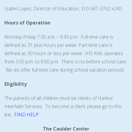
Isabel Lopez, Director of Education, 310-547-3762 x240
Hours of Operation
Monday-Friday 7:30 a.m. – 6:00 p.m. Full-time care is
defined as 31 plus hours per week. Part-time care is
defined as 30 hours or less per week. HIS Kids operates
from 3:00 p.m. to 6:00 p.m. There is no before school care.
We do offer full-time care during school vacation periods.
Eligibility
The parents of all children must be clients of Harbor
Interfaith Services. To become a client, please go to this
link:
FIND HELP
.
The Caulder Center