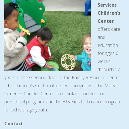
Services
Children’s
Center
offers care
and
education
for ages 6
weeks
through 17
years on the second floor of the Family Resource Center.
The Children’s Center offers two programs: The Mary
Gimenez Caulder Center is our infant, toddler and
preschool program, and the HIS Kids Club is our program
for school-age youth.
Contact