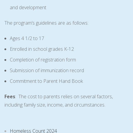
and development
The program’s guidelines are as follows:
Ages 4 1/2 to 17
Enrolled in school grades K-12
Completion of registration form
Submission of immunization record
Commitment to Parent Hand Book
Fees
: The cost to parents relies on several factors,
including family size, income, and circumstances.
Homeless Count 2024