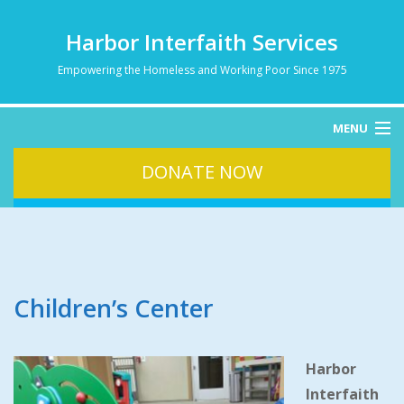
Harbor Interfaith Services
Empowering the Homeless and Working Poor Since 1975
MENU
DONATE NOW
HOME
ABOUT
HOMELESSNESS
SERVICES
DONATE
Children’s Center
CONTACT
Harbor
Interfaith