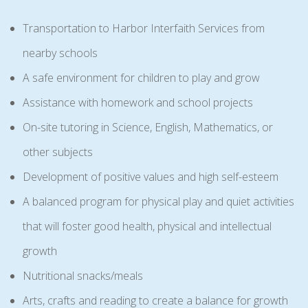
Transportation to Harbor Interfaith Services from
nearby schools
A safe environment for children to play and grow
Assistance with homework and school projects
On-site tutoring in Science, English, Mathematics, or
other subjects
Development of positive values and high self-esteem
A balanced program for physical play and quiet activities
that will foster good health, physical and intellectual
growth
Nutritional snacks/meals
Arts, crafts and reading to create a balance for growth