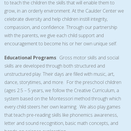
to teach the children the skills that will enable them to
grow, in an orderly environment. At the Caulder Center we
celebrate diversity and help children instill integrity,
compassion, and confidence. Through our partnership
with the parents, we give each child support and
encouragement to become his or her own unique self.
Educational Programs
: Gross motor skills and social
skills are developed through both structured and
unstructured play. Their days are filled with music, art,
dance, storytimes, and more. For the preschool children
(ages 2.5 – 5 years, we follow the Creative Curriculum, a
system based on the Montessori method through which
every child steers her own learning. We also play games
that teach pre-reading skills like phonemics awareness,
letter and sound recognition, basic math concepts, and