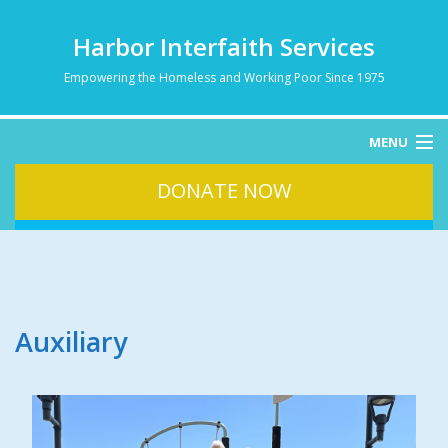
Harbor Interfaith Services
Empowering the Homeless and Working Poor Since 1975
MENU
DONATE NOW
HOME
ABOUT
HOMELESSNESS
SERVICES
DONATE
Auxiliary
CONTACT