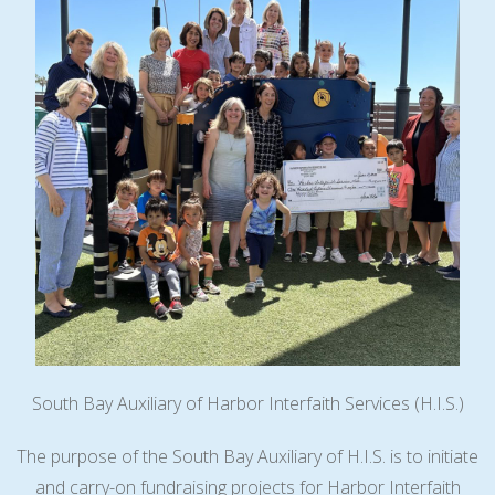
South Bay Auxiliary of Harbor Interfaith Services (H.I.S.)
The purpose of the South Bay Auxiliary of H.I.S. is to initiate
and carry-on fundraising projects for Harbor Interfaith