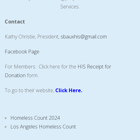
Services.
Contact
Kathy Christie, President,
sbauxhis@gmail.com
Facebook Page
For Members: Click here for the
HIS Receipt for
Donation
form.
To go to their website,
Click Here
.
Homeless Count 2024
Los Angeles Homeless Count