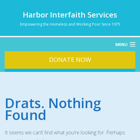
Harbor Interfaith Services
Empowering the Homeless and Working Poor Since 1975
MENU
DONATE NOW
HOME
ABOUT
HOMELESSNESS
SERVICES
Drats. Nothing
DONATE
Found
CONTACT
It seems we can’t find what you’re looking for. Perhaps