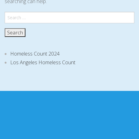
searching can help.
Search
for:
Homeless Count 2024
Los Angeles Homeless Count