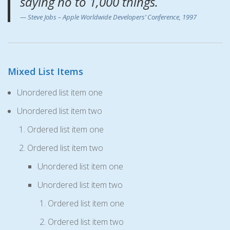
saying no to 1,000 things.
Steve Jobs – Apple Worldwide Developers’ Conference, 1997
Mixed List Items
Unordered list item one
Unordered list item two
Ordered list item one
Ordered list item two
Unordered list item one
Unordered list item two
Ordered list item one
Ordered list item two