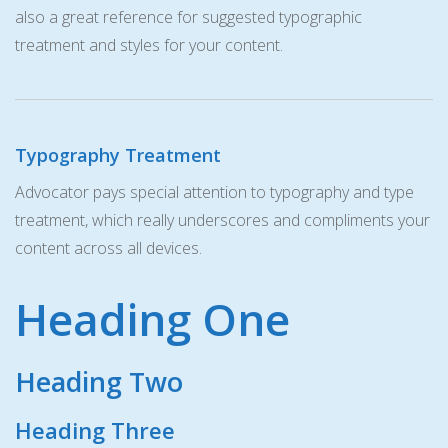
also a great reference for suggested typographic
treatment and styles for your content.
Typography Treatment
Advocator pays special attention to typography and type
treatment, which really underscores and compliments your
content across all devices.
Heading One
Heading Two
Heading Three