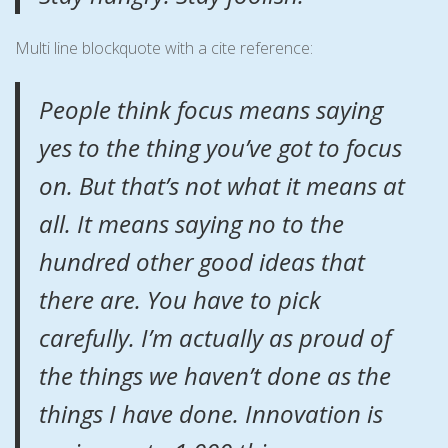
Multi line blockquote with a cite reference:
People think focus means saying
yes to the thing you’ve got to focus
on. But that’s not what it means at
all. It means saying no to the
hundred other good ideas that
there are. You have to pick
carefully. I’m actually as proud of
the things we haven’t done as the
things I have done. Innovation is