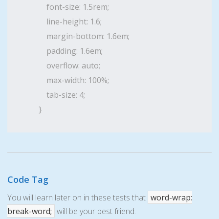
    font-size: 1.5rem;

    line-height: 1.6;

    margin-bottom: 1.6em;

    padding: 1.6em;

    overflow: auto;

    max-width: 100%;

    tab-size: 4;

}
Code Tag
You will learn later on in these tests that
word-wrap:
break-word;
will be your best friend.