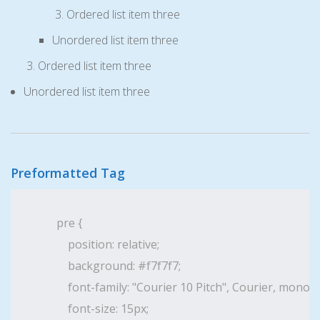
Ordered list item three
Unordered list item three
Ordered list item three
Unordered list item three
Preformatted Tag
pre {

    position: relative;

    background: #f7f7f7;

    font-family: "Courier 10 Pitch", Courier, monosp
    font-size: 15px;
