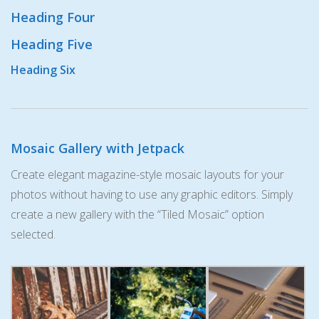
Heading Four
Heading Five
Heading Six
Mosaic Gallery with Jetpack
Create elegant magazine-style mosaic layouts for your
photos without having to use any graphic editors. Simply
create a new gallery with the “Tiled Mosaic” option
selected.