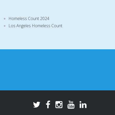
Homeless Count 2024
Los Angeles Homeless Count