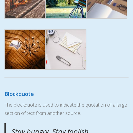
Blockquote
The blockquote is used to indicate the quotation of a large
section of text from another source.
Stay hungry. Stay foolish.