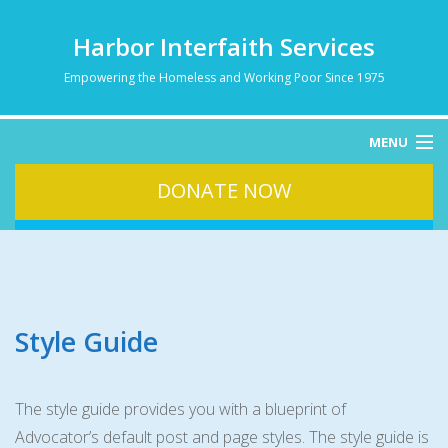
Harbor Interfaith Services
Empowering the Homeless and Working Poor Since 1975
MENU
DONATE NOW
HOME
ABOUT
HOMELESSNESS
SERVICES
DONATE
Style Guide
CONTACT
The style guide provides you with a blueprint of
Advocator’s default post and page styles. The style guide is